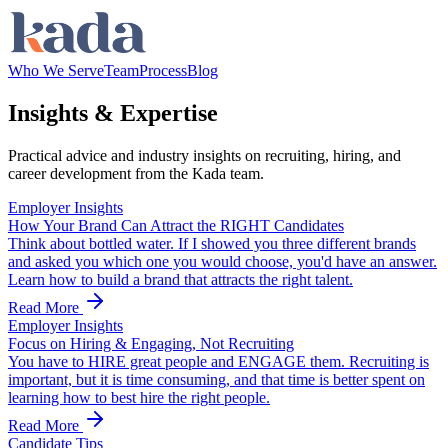
Who We Serve
Team
Process
Blog
Insights &
Expertise
Practical advice and industry insights on recruiting, hiring, and
career development from the Kada team.
Employer Insights
How Your Brand Can Attract the RIGHT Candidates
Think about bottled water. If I showed you three different brands
and asked you which one you would choose, you'd have an answer.
Learn how to build a brand that attracts the right talent.
Read More
Employer Insights
Focus on Hiring & Engaging, Not Recruiting
You have to HIRE great people and ENGAGE them. Recruiting is
important, but it is time consuming, and that time is better spent on
learning how to best hire the right people.
Read More
Candidate Tips