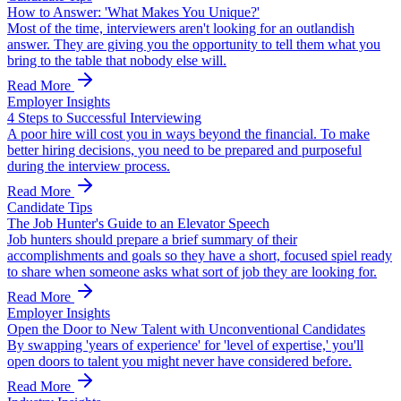
How to Answer: 'What Makes You Unique?'
Most of the time, interviewers aren't looking for an outlandish
answer. They are giving you the opportunity to tell them what you
bring to the table that nobody else will.
Read More
Employer Insights
4 Steps to Successful Interviewing
A poor hire will cost you in ways beyond the financial. To make
better hiring decisions, you need to be prepared and purposeful
during the interview process.
Read More
Candidate Tips
The Job Hunter's Guide to an Elevator Speech
Job hunters should prepare a brief summary of their
accomplishments and goals so they have a short, focused spiel ready
to share when someone asks what sort of job they are looking for.
Read More
Employer Insights
Open the Door to New Talent with Unconventional Candidates
By swapping 'years of experience' for 'level of expertise,' you'll
open doors to talent you might never have considered before.
Read More