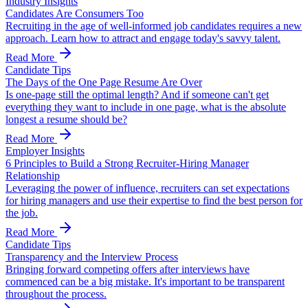
Industry Insights
Candidates Are Consumers Too
Recruiting in the age of well-informed job candidates requires a new
approach. Learn how to attract and engage today's savvy talent.
Read More
Candidate Tips
The Days of the One Page Resume Are Over
Is one-page still the optimal length? And if someone can't get
everything they want to include in one page, what is the absolute
longest a resume should be?
Read More
Employer Insights
6 Principles to Build a Strong Recruiter-Hiring Manager
Relationship
Leveraging the power of influence, recruiters can set expectations
for hiring managers and use their expertise to find the best person for
the job.
Read More
Candidate Tips
Transparency and the Interview Process
Bringing forward competing offers after interviews have
commenced can be a big mistake. It's important to be transparent
throughout the process.