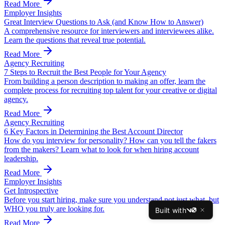
Read More
Employer Insights
Great Interview Questions to Ask (and Know How to Answer)
A comprehensive resource for interviewers and interviewees alike.
Learn the questions that reveal true potential.
Read More
Agency Recruiting
7 Steps to Recruit the Best People for Your Agency
From building a person description to making an offer, learn the
complete process for recruiting top talent for your creative or digital
agency.
Read More
Agency Recruiting
6 Key Factors in Determining the Best Account Director
How do you interview for personality? How can you tell the fakers
from the makers? Learn what to look for when hiring account
leadership.
Read More
Employer Insights
Get Introspective
Before you start hiring, make sure you understand not just what, but
WHO you truly are looking for.
Built with
v0
Read More