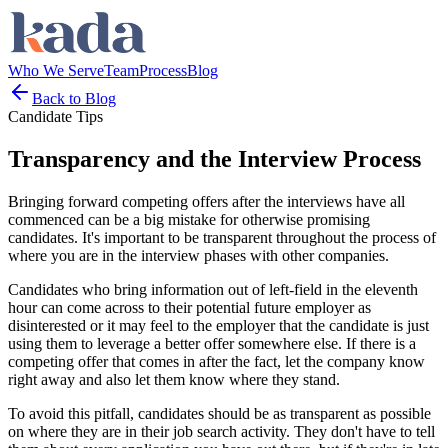
Who We Serve
Team
Process
Blog
Back to Blog
Candidate Tips
Transparency and the Interview Process
Bringing forward competing offers after the interviews have all
commenced can be a big mistake for otherwise promising
candidates. It's important to be transparent throughout the process of
where you are in the interview phases with other companies.
Candidates who bring information out of left-field in the eleventh
hour can come across to their potential future employer as
disinterested or it may feel to the employer that the candidate is just
using them to leverage a better offer somewhere else. If there is a
competing offer that comes in after the fact, let the company know
right away and also let them know where they stand.
To avoid this pitfall, candidates should be as transparent as possible
on where they are in their job search activity. They don't have to tell