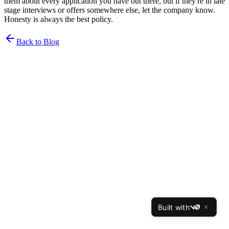
them about every application you have out there, but if they're in late
stage interviews or offers somewhere else, let the company know.
Honesty is always the best policy.
Back to Blog
Built with
v0