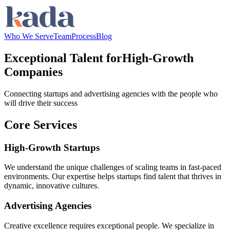
Who We Serve
Team
Process
Blog
Exceptional Talent for
High-Growth
Companies
Connecting startups and advertising agencies with the people who
will drive their success
Core Services
High-Growth Startups
We understand the unique challenges of scaling teams in fast-paced
environments. Our expertise helps startups find talent that thrives in
dynamic, innovative cultures.
Advertising Agencies
Creative excellence requires exceptional people. We specialize in