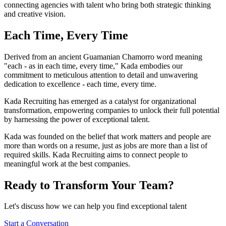
connecting agencies with talent who bring both strategic thinking
and creative vision.
Each Time,
Every Time
Derived from an ancient Guamanian Chamorro word meaning
"each - as in each time, every time," Kada embodies our
commitment to meticulous attention to detail and unwavering
dedication to excellence - each time, every time.
Kada Recruiting has emerged as a catalyst for organizational
transformation, empowering companies to unlock their full potential
by harnessing the power of exceptional talent.
Kada was founded on the belief that work matters and people are
more than words on a resume, just as jobs are more than a list of
required skills. Kada Recruiting aims to connect people to
meaningful work at the best companies.
Ready to Transform Your Team?
Let's discuss how we can help you find exceptional talent
Start a Conversation